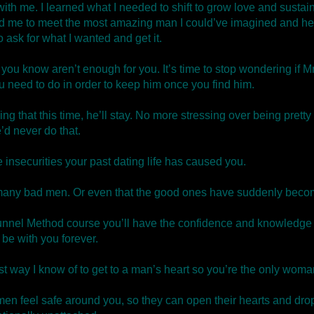
th me. I learned what I needed to shift to grow love and sustai
d me to meet the most amazing man I could’ve imagined and he
 ask for what I wanted and get it.
 you know aren’t enough for you. It’s time to stop wondering if Mr
u need to do in order to keep him once you find him.
ng that this time, he’ll stay. No more stressing over being prett
d never do that.
e insecurities your past dating life has caused you.
so many bad men. Or even that the good ones have suddenly becom
nnel Method course you’ll have the confidence and knowledge to
 be with you forever.
 way I know of to get to a man’s heart so you’re the only woma
men feel safe around you, so they can open their hearts and drop