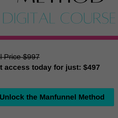
l Price $997
t access today for just: $497
Unlock the Manfunnel Method