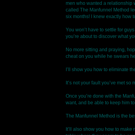
men who wanted a relationship wi
called The Manfunnel Method le
six months! I knew exactly how to
You won’t have to settle for guys
you’re about to discover what yo
No more sitting and praying, hopi
cheat on you while he swears he’
I’ll show you how to eliminate th
It’s not your fault you’ve met 
Once you’re done with the Manfu
want, and be able to keep him to
The Manfunnel Method is the best
It’ll also show you how to make 