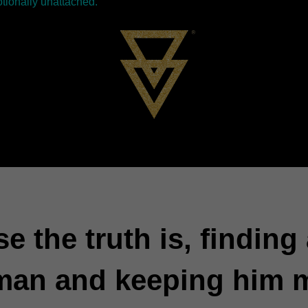
tionally unattached.
e the truth is, finding
man and keeping him 