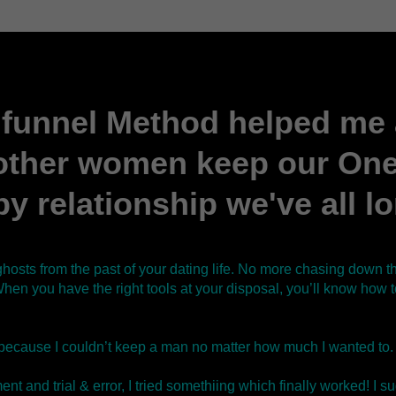
funnel Method helped me
other women keep our One,
y relationship we've all l
ghosts from the past of your dating life. No more chasing down
hen you have the right tools at your disposal, you’ll know how
because I couldn’t keep a man no matter how much I wanted to.
nt and trial & error, I tried somethiing which finally worked! I