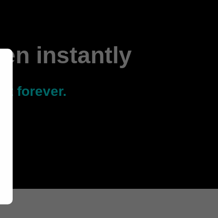
men instantly
it forever.