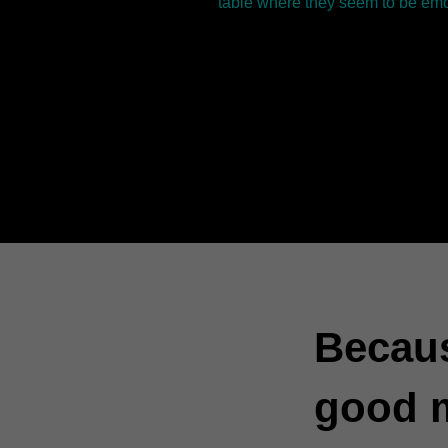
table where they seem to be emo
Becaus
good 