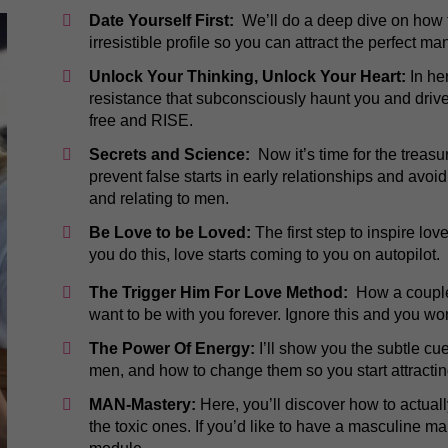
Date Yourself First:
We’ll do a deep dive on how t
irresistible profile so you can attract the perfect ma
Unlock Your Thinking, Unlock Your Heart:
In her
resistance that subconsciously haunt you and drive 
free and RISE.
Secrets and Science:
Now it’s time for the treasu
prevent false starts in early relationships and avoid
and relating to men.
Be Love to be Loved:
The first step to inspire lov
you do this, love starts coming to you on autopilot.
The Trigger Him For Love Method:
How a couple 
want to be with you forever. Ignore this and you w
The Power Of Energy:
I’ll show you the subtle c
men, and how to change them so you start attractin
​​MAN-Mastery:
Here, you’ll discover how to actuall
the toxic ones. If you’d like to have a masculine man