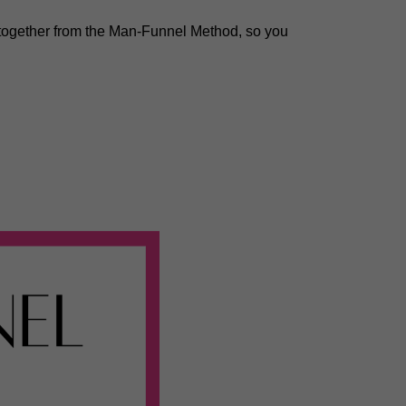
 together from the Man-Funnel Method, so you