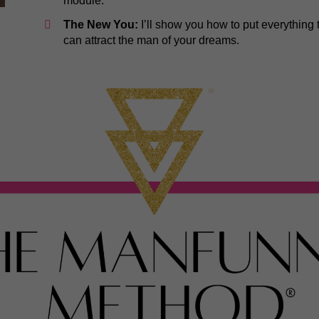
module.
The New You:
I’ll show you how to put everything
can attract the man of your dreams.