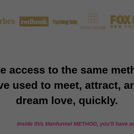
e access to the same me
 used to meet, attract, a
dream love, quickly.
Inside this Manfunnel METHOD, you’ll have ac