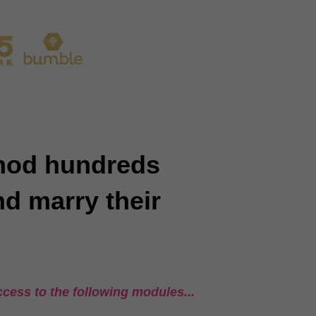
thod hundreds
nd marry their
cess to the following modules...