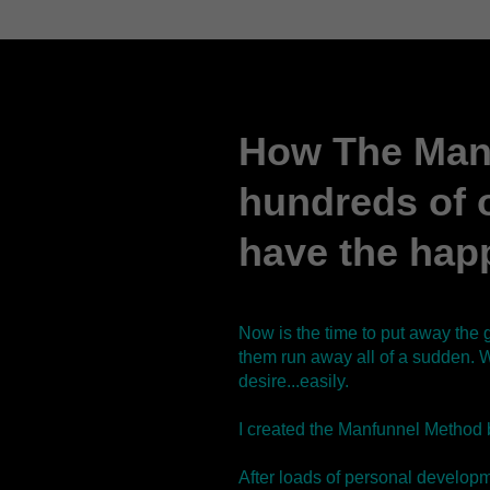
How The Man
hundreds of 
have the happ
Now is the time to put away the 
them run away all of a sudden. W
desire...easily.
I created the Manfunnel Method 
After loads of personal developme