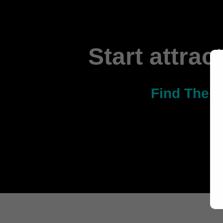
Start attrac
Find The O