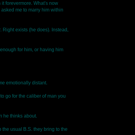
n it forevermore. What's now
 asked me to marry him within
. Right exists (he does). Instead,
y enough for him, or having him
e emotionally distant.
 go for the caliber of man you
n he thinks about.
 the usual B.S. they bring to the