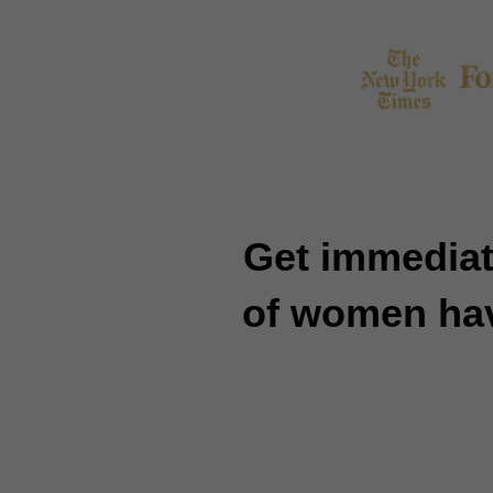
Get immediat
of women have