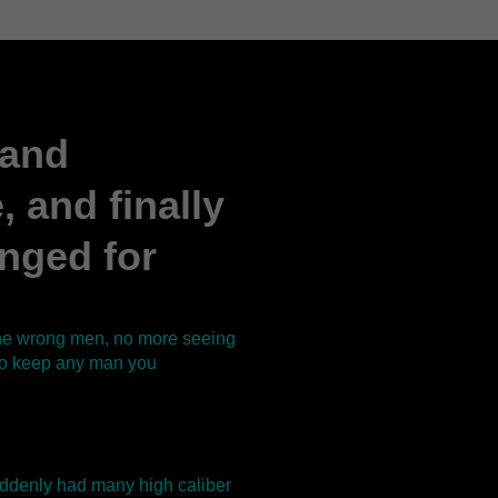
 and
 and finally
onged for
 the wrong men, no more seeing
 to keep any man you
 suddenly had many high caliber