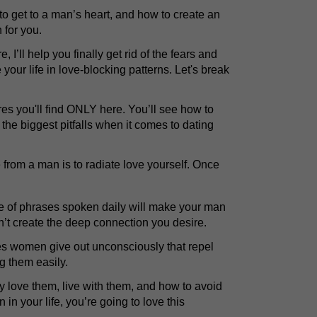
o get to a man’s heart, and how to create an
n for you.
e, I’ll help you finally get rid of the fears and
your life in love-blocking patterns. Let's break
res you'll find ONLY here. You’ll see how to
 the biggest pitfalls when it comes to dating
e from a man is to radiate love yourself. Once
of phrases spoken daily will make your man
on’t create the deep connection you desire.
ues women give out unconsciously that repel
g them easily.
y love them, live with them, and how to avoid
 in your life, you’re going to love this