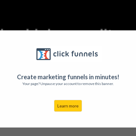
ting higher quality 
ne. Learn to create love and keep 
That's what you'll discover in...
Create marketing funnels in minutes!
Your page? Unpause your account to remove this banner.
Learn more