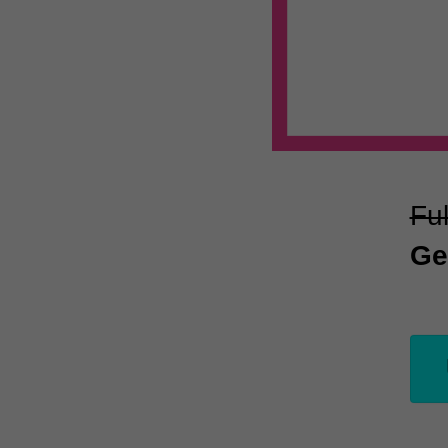
Ful
Ge